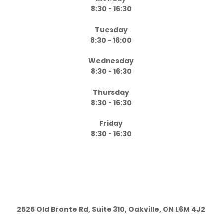
8:30 - 16:30
Tuesday
8:30 - 16:00
Wednesday
8:30 - 16:30
Thursday
8:30 - 16:30
Friday
8:30 - 16:30
2525 Old Bronte Rd, Suite 310, Oakville, ON L6M 4J2