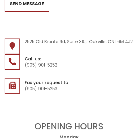
SEND MESSAGE
2525 Old Bronte Rd, Suite 310, Oakville, ON L6M 4J2
Call us:
(905) 901-5252
Fax your request to:
(905) 901-5253
OPENING HOURS
Monday