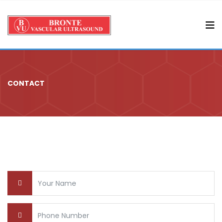
CONTACT